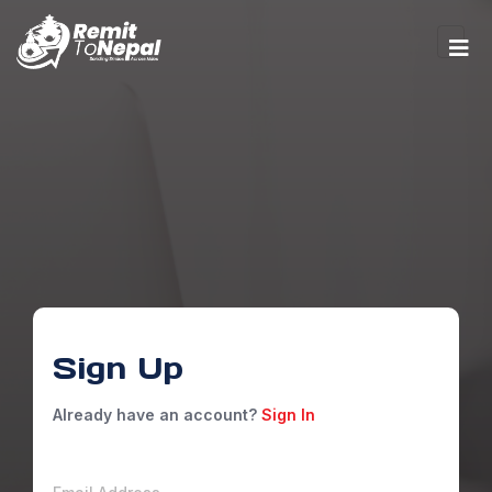
Sign Up
Already have an account?
Sign In