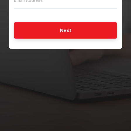
Email Address
Next