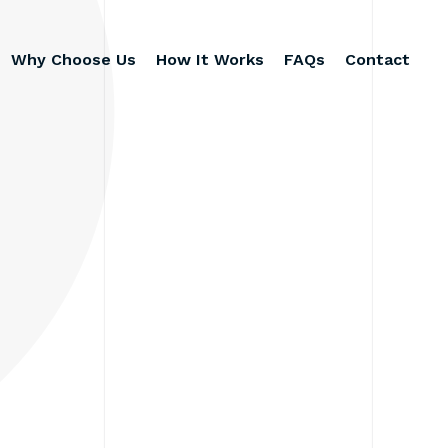
Why Choose Us
How It Works
FAQs
Contact