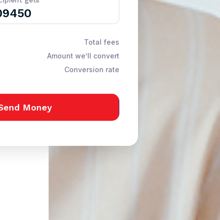
cipient gets
Total fees
Amount we’ll convert
Conversion rate
Send Money