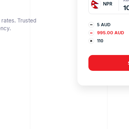
Re
NPR
 rates. Trusted
5 AUD
ency.
995.00 AUD
110