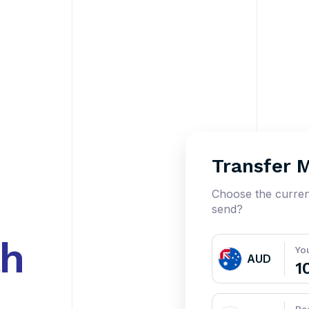
Transfer 
Choose the curre
send?
th
Yo
AUD