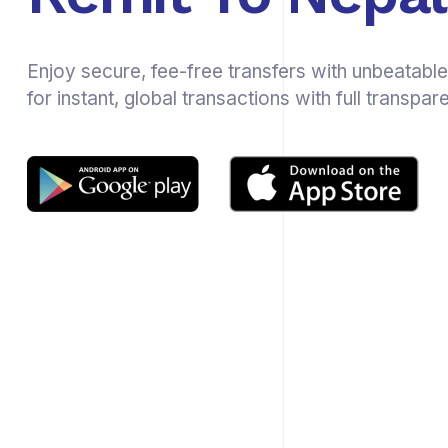
Enjoy secure, fee-free transfers with unbeatable
for instant, global transactions with full transpar