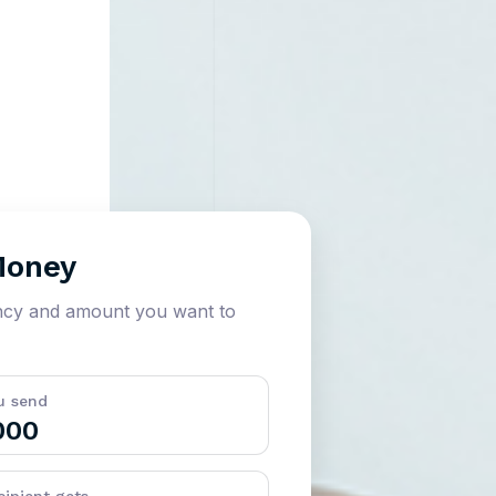
Money
ncy and amount you want to
u send