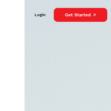
Get Started
Login