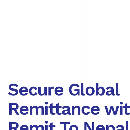
Secure Global
Remittance wi
Remit To Nepal